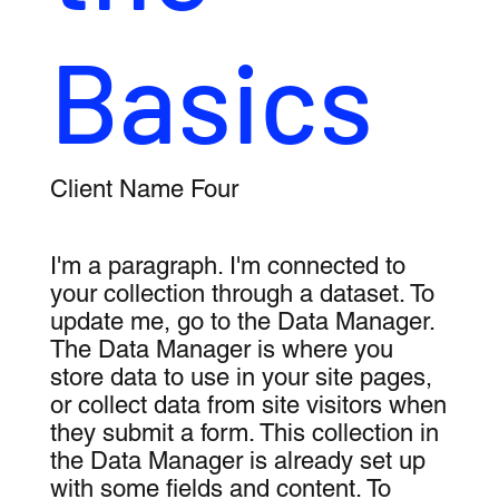
Basics
Client Name Four
I'm a paragraph. I'm connected to
your collection through a dataset. To
update me, go to the Data Manager.
The Data Manager is where you
store data to use in your site pages,
or collect data from site visitors when
they submit a form. This collection in
the Data Manager is already set up
with some fields and content. To