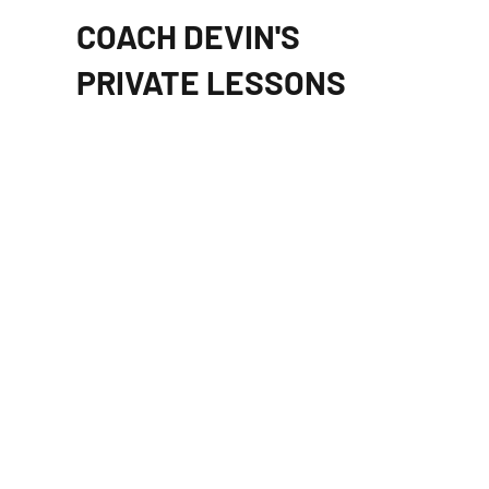
COACH DEVIN'S
PRIVATE LESSONS