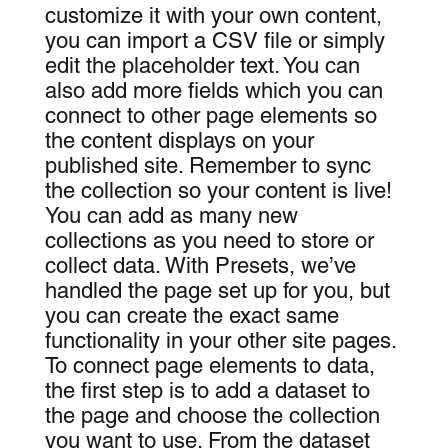
customize it with your own content,
you can import a CSV file or simply
edit the placeholder text. You can
also add more fields which you can
connect to other page elements so
the content displays on your
published site. Remember to sync
the collection so your content is live!
You can add as many new
collections as you need to store or
collect data. With Presets, we’ve
handled the page set up for you, but
you can create the exact same
functionality in your other site pages.
To connect page elements to data,
the first step is to add a dataset to
the page and choose the collection
you want to use. From the dataset