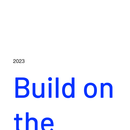
2023
Build on
the