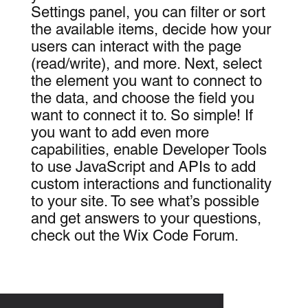
Settings panel, you can filter or sort
the available items, decide how your
users can interact with the page
(read/write), and more. Next, select
the element you want to connect to
the data, and choose the field you
want to connect it to. So simple! If
you want to add even more
capabilities, enable Developer Tools
to use JavaScript and APIs to add
custom interactions and functionality
to your site. To see what’s possible
and get answers to your questions,
check out the Wix Code Forum.