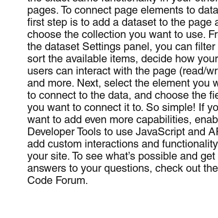
pages. To connect page elements to data
first step is to add a dataset to the page
choose the collection you want to use. F
the dataset Settings panel, you can filter
sort the available items, decide how your
users can interact with the page (read/wri
and more. Next, select the element you 
to connect to the data, and choose the fi
you want to connect it to. So simple! If y
want to add even more capabilities, enab
Developer Tools to use JavaScript and A
add custom interactions and functionality
your site. To see what’s possible and get
answers to your questions, check out th
Code Forum.