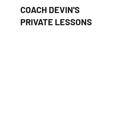
COACH DEVIN'S
PRIVATE LESSONS