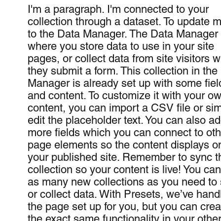
I'm a paragraph. I'm connected to your
collection through a dataset. To update 
to the Data Manager. The Data Manager 
where you store data to use in your site
pages, or collect data from site visitors 
they submit a form. This collection in the
Manager is already set up with some fiel
and content. To customize it with your o
content, you can import a CSV file or si
edit the placeholder text. You can also a
more fields which you can connect to oth
page elements so the content displays o
your published site. Remember to sync t
collection so your content is live! You ca
as many new collections as you need to 
or collect data. With Presets, we’ve hand
the page set up for you, but you can crea
the exact same functionality in your other