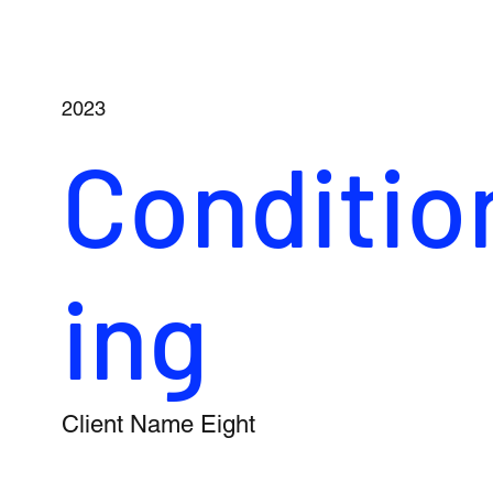
2023
Conditio
ing
Client Name Eight